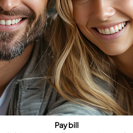
Pay bill