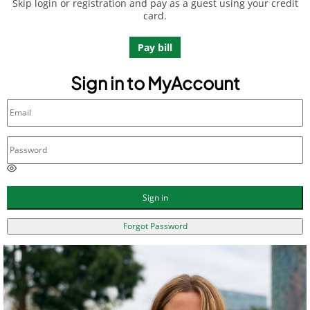
Skip login or registration and pay as a guest using your credit
card.
Pay bill
Sign in to MyAccount
E
n
t
Sign in
e
r
Forgot Password
a
p
a
s
s
w
o