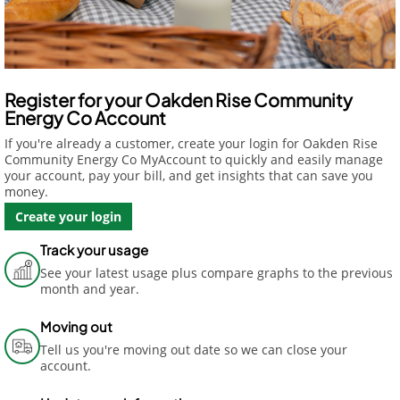
Register for your Oakden Rise Community
Energy Co Account
If you're already a customer, create your login for Oakden Rise
Community Energy Co MyAccount to quickly and easily manage
your account, pay your bill, and get insights that can save you
money.
Create your login
Track your usage
See your latest usage plus compare graphs to the previous
month and year.
Moving out
Tell us you're moving out date so we can close your
account.