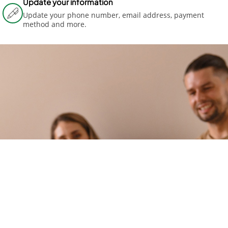
Update your information
Update your phone number, email address, payment
method and more.
MOVIN
G TO A
NEW
HOME?
You're in
the right
place if